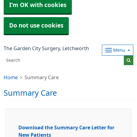
I'm OK with cookies
Do not use cookies
The Garden City Surgery, Letchworth
Menu
Home
Summary Care
Summary Care
Download the Summary Care Letter for
New Patients