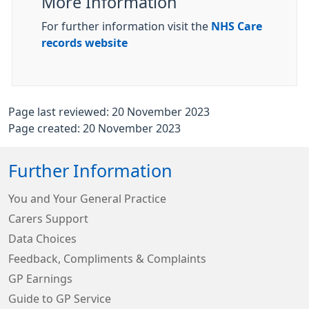
More Information
For further information visit the
NHS Care
records website
Page last reviewed: 20 November 2023
Page created: 20 November 2023
Further Information
You and Your General Practice
Carers Support
Data Choices
Feedback, Compliments & Complaints
GP Earnings
Guide to GP Service