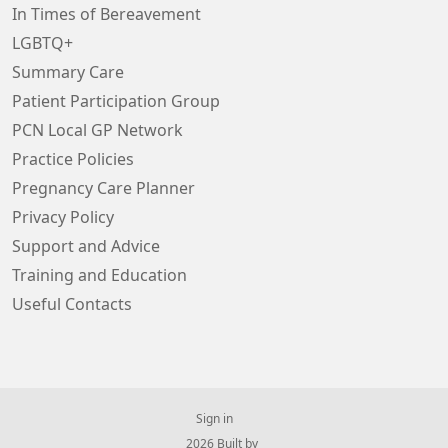
In Times of Bereavement
LGBTQ+
Summary Care
Patient Participation Group
PCN Local GP Network
Practice Policies
Pregnancy Care Planner
Privacy Policy
Support and Advice
Training and Education
Useful Contacts
Sign in
© 2026 Built by