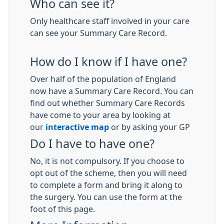
Who can see it?
Only healthcare staff involved in your care
can see your Summary Care Record.
How do I know if I have one?
Over half of the population of England
now have a Summary Care Record. You can
find out whether Summary Care Records
have come to your area by looking at
our
interactive map
or by asking your GP
Do I have to have one?
No, it is not compulsory. If you choose to
opt out of the scheme, then you will need
to complete a form and bring it along to
the surgery. You can use the form at the
foot of this page.