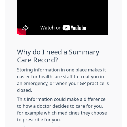
Why do I need a Summary
Care Record?
Storing information in one place makes it
easier for healthcare staff to treat you in
an emergency, or when your GP practice is
closed.
This information could make a difference
to how a doctor decides to care for you,
for example which medicines they choose
to prescribe for you.