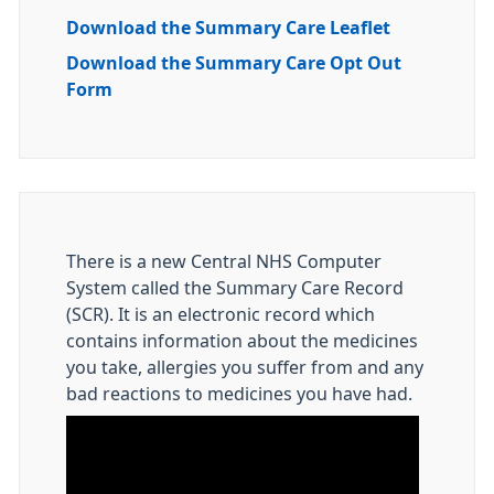
Download the Summary Care Leaflet
Download the Summary Care Opt Out
Form
There is a new Central NHS Computer
System called the Summary Care Record
(SCR). It is an electronic record which
contains information about the medicines
you take, allergies you suffer from and any
bad reactions to medicines you have had.