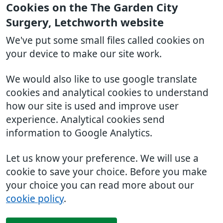
Cookies on the The Garden City
Surgery, Letchworth website
We've put some small files called cookies on
your device to make our site work.
We would also like to use google translate
cookies and analytical cookies to understand
how our site is used and improve user
experience. Analytical cookies send
information to Google Analytics.
Let us know your preference. We will use a
cookie to save your choice. Before you make
your choice you can read more about our
cookie policy
.